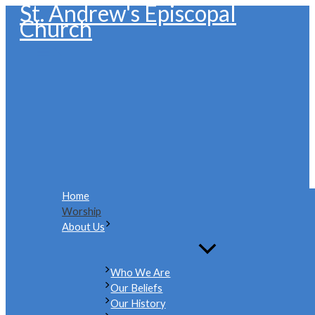
St. Andrew's Episcopal
Skip
Church
to
content
Home
Worship
About Us
Who We Are
Our Beliefs
Our History