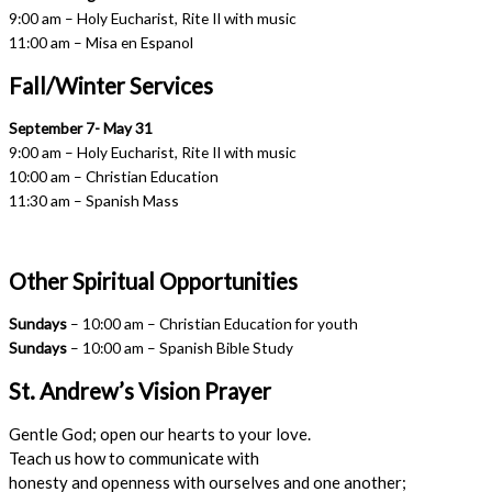
9:00 am – Holy Eucharist, Rite II with music
11:00 am – Misa en Espanol
Fall/Winter Services
September 7- May 31
9:00 am – Holy Eucharist, Rite II with music
10:00 am – Christian Education
11:30 am – Spanish Mass
Other Spiritual Opportunities
Sundays
– 10:00 am – Christian Education for youth
Sundays
– 10:00 am – Spanish Bible Study
St. Andrew’s Vision Prayer
Gentle God; open our hearts to your love.
Teach us how to communicate with
honesty and openness with ourselves and one another;