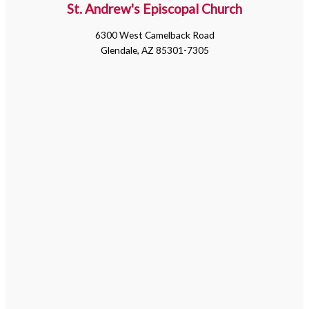
St. Andrew's Episcopal Church
6300 West Camelback Road
Glendale, AZ 85301-7305