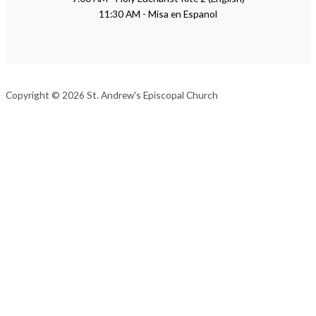
11:30 AM - Misa en Espanol
Copyright © 2026 St. Andrew's Episcopal Church