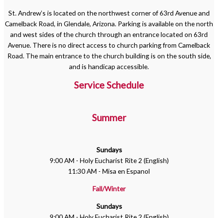
St. Andrew’s is located on the northwest corner of 63rd Avenue and
Camelback Road, in Glendale, Arizona. Parking is available on the north
and west sides of the church through an entrance located on 63rd
Avenue. There is no direct access to church parking from Camelback
Road. The main entrance to the church building is on the south side,
and is handicap accessible.
Service Schedule
Summer
Sundays
9:00 AM - Holy Eucharist Rite 2 (English)
11:30 AM - Misa en Espanol
Fall/Winter
Sundays
9:00 AM - Holy Eucharist Rite 2 (English)