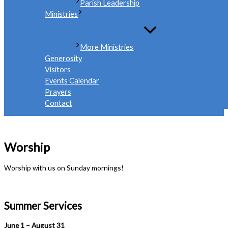
Parish Leadership
Ministries
More Ministries
Generosity
Visitors
Events Calendar
Prayers
Contact
Worship
Worship with us on Sunday mornings!
Summer Services
June 1 – August 31