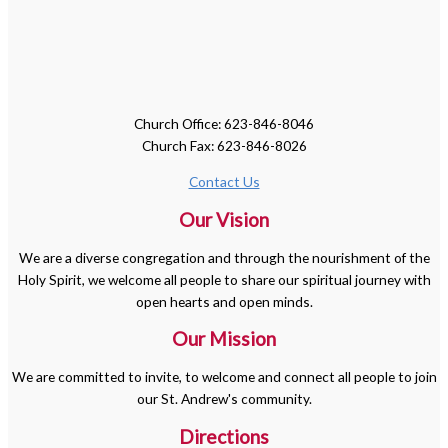
Church Office: 623-846-8046
Church Fax: 623-846-8026
Contact Us
Our Vision
We are a diverse congregation and through the nourishment of the
Holy Spirit, we welcome all people to share our spiritual journey with
open hearts and open minds.
Our Mission
We are committed to invite, to welcome and connect all people to join
our St. Andrew's community.
Directions