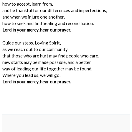
how to accept, learn from,
and be thankful for our differences and imperfections;
and when we injure one another,
how to seek and find healing and reconciliation.
Lord in your mercy, hear our prayer.
Guide our steps, Loving Spirit,
as we reach out to our community
that those who are hurt may find people who care,
new starts may be made possible, and a better
way of leading our life together may be found.
Where you lead us, we will go.
Lord in your mercy, hear our prayer.